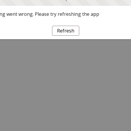
g went wrong. Please try refreshing the app
Refresh