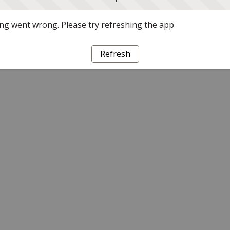
g went wrong. Please try refreshing the app
Refresh