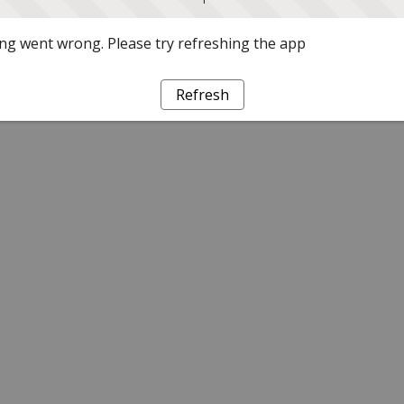
g went wrong. Please try refreshing the app
Refresh