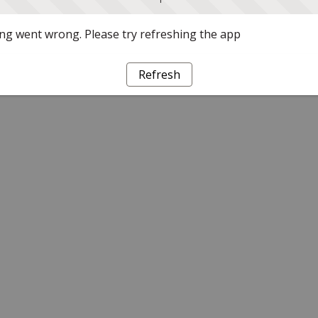
g went wrong. Please try refreshing the app
Refresh