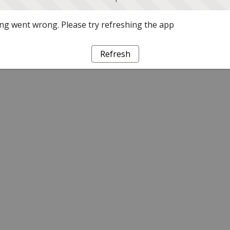
g went wrong. Please try refreshing the app
Refresh