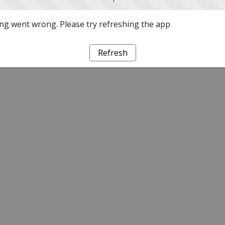
g went wrong. Please try refreshing the app
Refresh