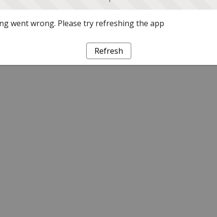
g went wrong. Please try refreshing the app
Refresh