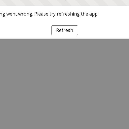
g went wrong. Please try refreshing the app
Refresh