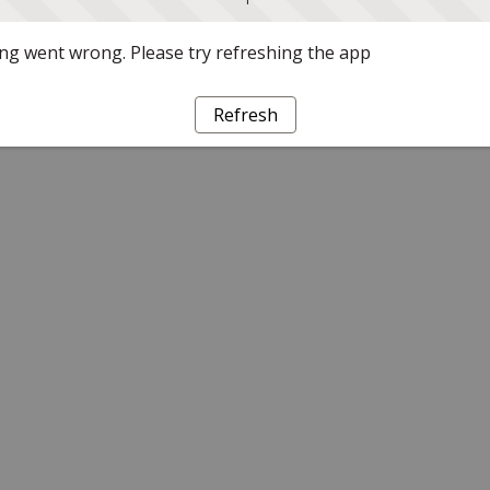
g went wrong. Please try refreshing the app
Refresh