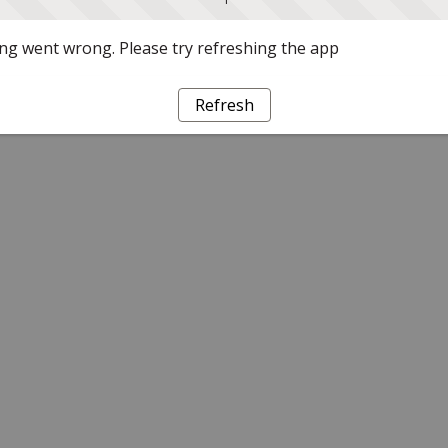
g went wrong. Please try refreshing the app
Refresh