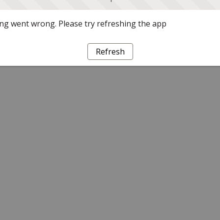
g went wrong. Please try refreshing the app
Refresh