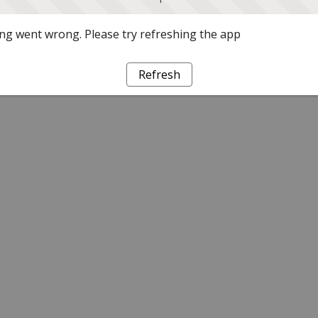
g went wrong. Please try refreshing the app
Refresh