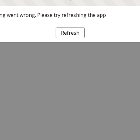
g went wrong. Please try refreshing the app
Refresh