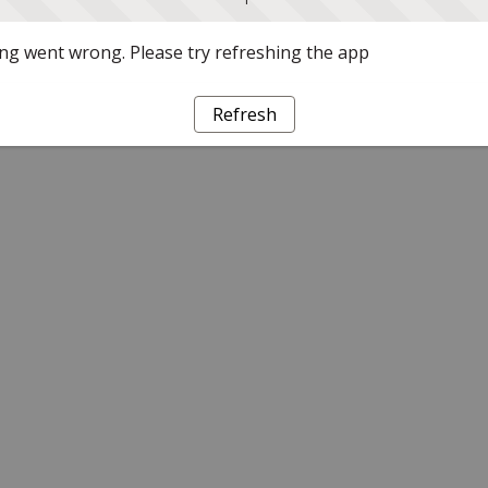
g went wrong. Please try refreshing the app
Refresh