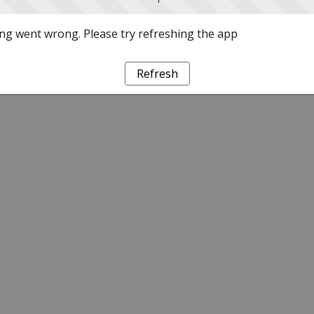
g went wrong. Please try refreshing the app
Refresh