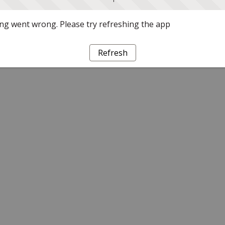
g went wrong. Please try refreshing the app
Refresh