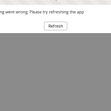
g went wrong. Please try refreshing the app
Refresh