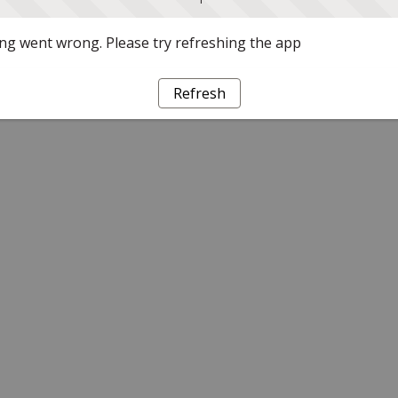
g went wrong. Please try refreshing the app
Refresh