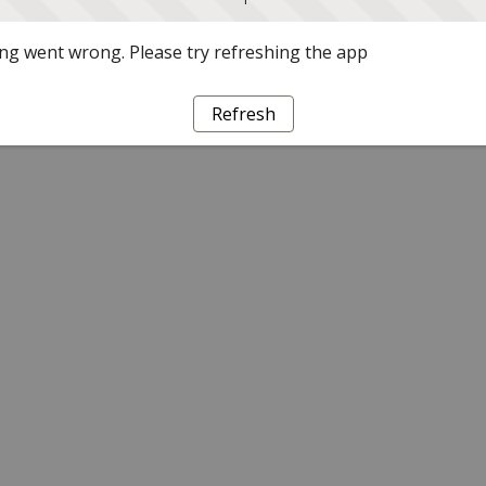
g went wrong. Please try refreshing the app
Refresh