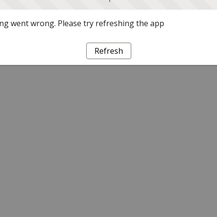
g went wrong. Please try refreshing the app
Refresh