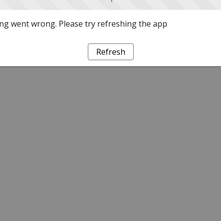
g went wrong. Please try refreshing the app
Refresh