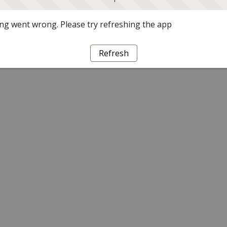
g went wrong. Please try refreshing the app
Refresh