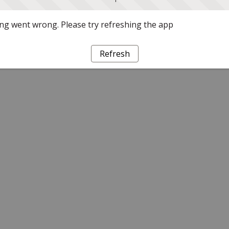
g went wrong. Please try refreshing the app
Refresh