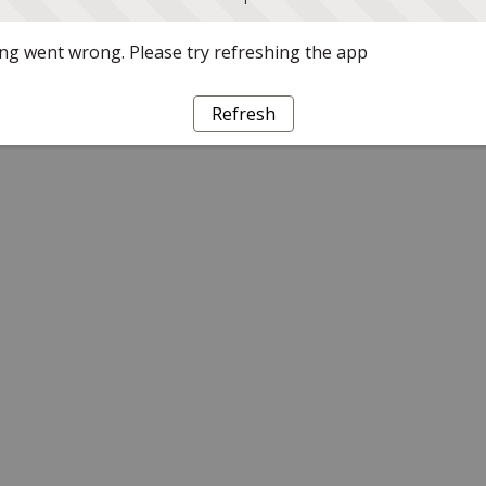
g went wrong. Please try refreshing the app
Refresh