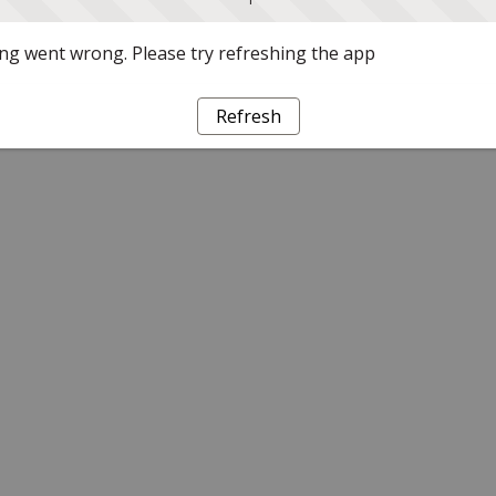
g went wrong. Please try refreshing the app
Refresh