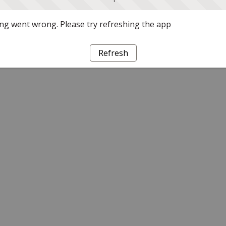
g went wrong. Please try refreshing the app
Refresh