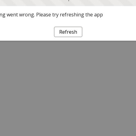
g went wrong. Please try refreshing the app
Refresh