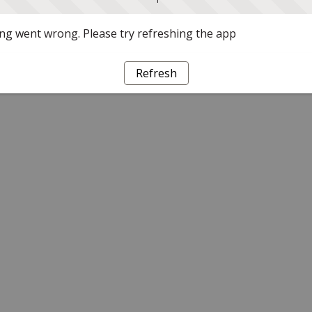
g went wrong. Please try refreshing the app
Refresh