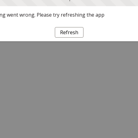
g went wrong. Please try refreshing the app
Refresh