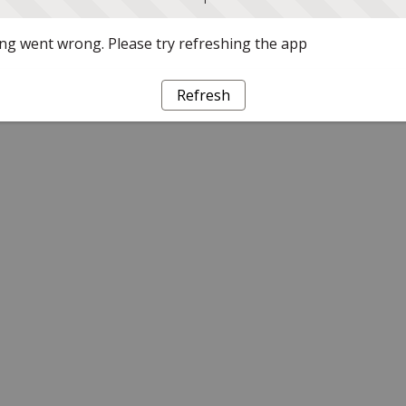
g went wrong. Please try refreshing the app
Refresh