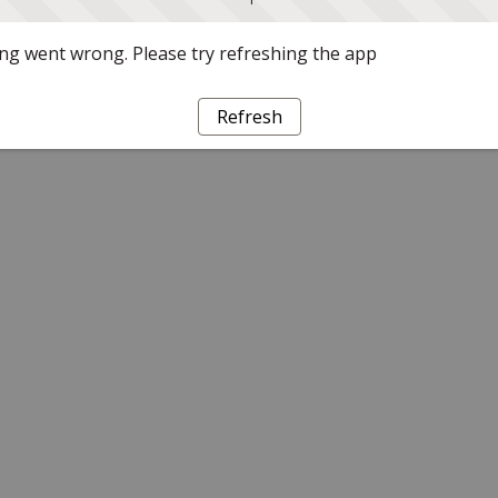
g went wrong. Please try refreshing the app
Refresh