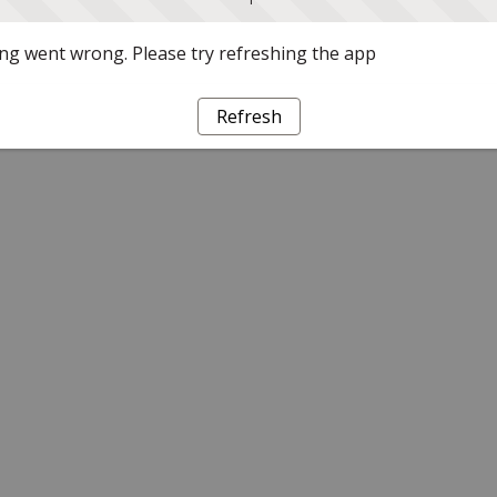
g went wrong. Please try refreshing the app
Refresh