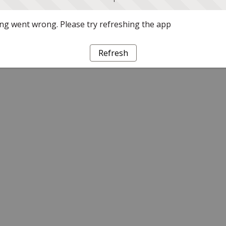
g went wrong. Please try refreshing the app
Refresh