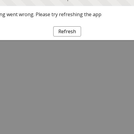
g went wrong. Please try refreshing the app
Refresh