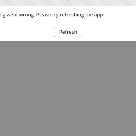
g went wrong. Please try refreshing the app
Refresh