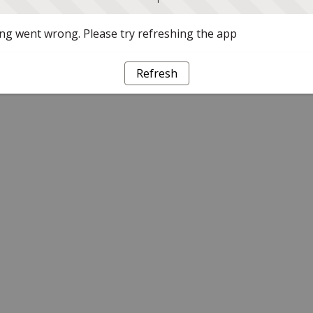
g went wrong. Please try refreshing the app
Refresh