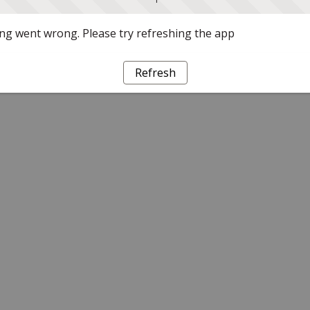
g went wrong. Please try refreshing the app
Refresh