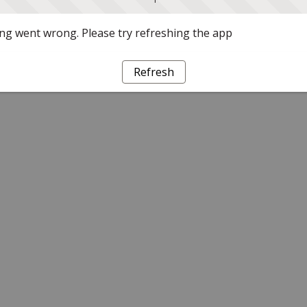
g went wrong. Please try refreshing the app
Refresh