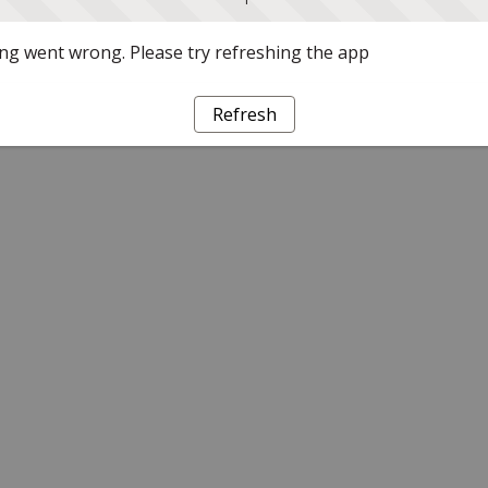
g went wrong. Please try refreshing the app
Refresh