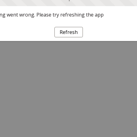
g went wrong. Please try refreshing the app
Refresh