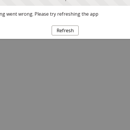
g went wrong. Please try refreshing the app
Refresh