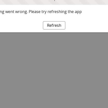
g went wrong. Please try refreshing the app
Refresh