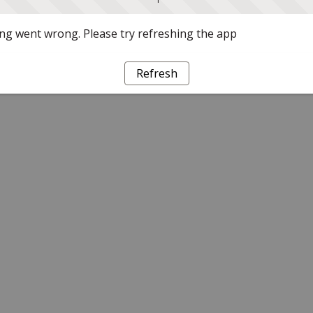
g went wrong. Please try refreshing the app
Refresh