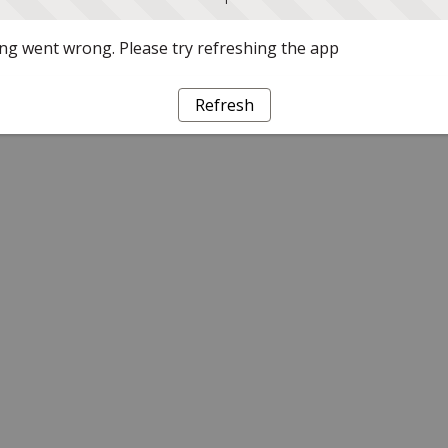
g went wrong. Please try refreshing the app
Refresh