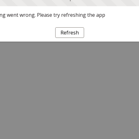
g went wrong. Please try refreshing the app
Refresh