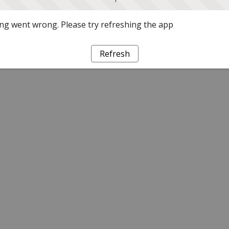
g went wrong. Please try refreshing the app
Refresh