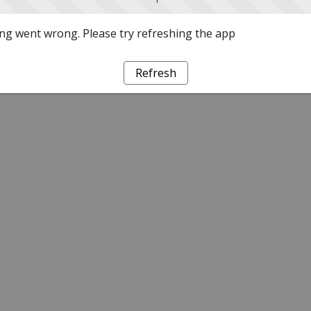
g went wrong. Please try refreshing the app
Refresh