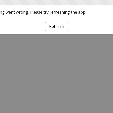
g went wrong. Please try refreshing the app
Refresh