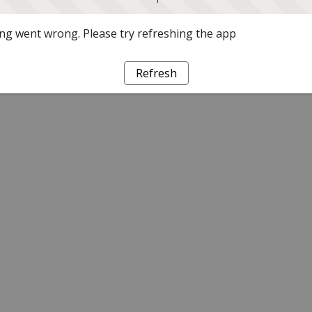
g went wrong. Please try refreshing the app
Refresh