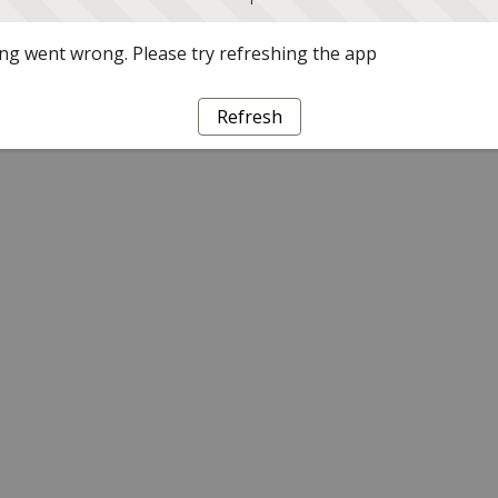
g went wrong. Please try refreshing the app
Refresh